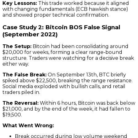
Key Lessons:
This trade worked because it aligned
with changing fundamentals (ECB hawkish stance)
and showed proper technical confirmation.
Case Study 2: Bitcoin BOS False Signal
(September 2022)
The Setup:
Bitcoin had been consolidating around
$20,000 for weeks, forming a clear range-bound
structure. Traders were watching for a decisive break
either way.
The False Break:
On September 13th, BTC briefly
spiked above $22,500, breaking the range resistance.
Social media exploded with bullish calls, and retail
traders piled in.
The Reversal:
Within 6 hours, Bitcoin was back below
$21,000, and by the end of the week, it had fallen to
$19,500.
What Went Wrong:
Break occurred during low volume weekend