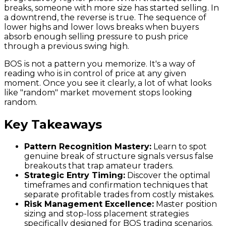
breaks, someone with more size has started selling. In
a downtrend, the reverse is true. The sequence of
lower highs and lower lows breaks when buyers
absorb enough selling pressure to push price
through a previous swing high.
BOS is not a pattern you memorize. It's a way of
reading who is in control of price at any given
moment. Once you see it clearly, a lot of what looks
like "random" market movement stops looking
random.
Key Takeaways
Pattern Recognition Mastery:
Learn to spot
genuine break of structure signals versus false
breakouts that trap amateur traders.
Strategic Entry Timing:
Discover the optimal
timeframes and confirmation techniques that
separate profitable trades from costly mistakes.
Risk Management Excellence:
Master position
sizing and stop-loss placement strategies
specifically designed for BOS trading scenarios.