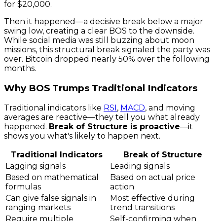
for $20,000.
Then it happened—a decisive break below a major
swing low, creating a clear BOS to the downside.
While social media was still buzzing about moon
missions, this structural break signaled the party was
over. Bitcoin dropped nearly 50% over the following
months.
Why BOS Trumps Traditional Indicators
Traditional indicators like
RSI
,
MACD
, and moving
averages are reactive—they tell you what already
happened.
Break of Structure is proactive
—it
shows you what's likely to happen next.
Traditional Indicators
Break of Structure
Lagging signals
Leading signals
Based on mathematical
Based on actual price
formulas
action
Can give false signals in
Most effective during
ranging markets
trend transitions
Require multiple
Self-confirming when