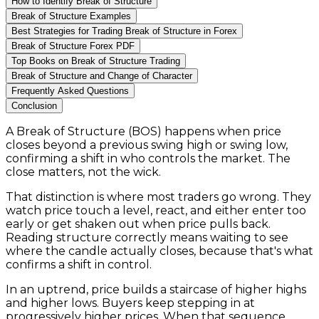
How to Identify Break of Structure
Break of Structure Examples
Best Strategies for Trading Break of Structure in Forex
Break of Structure Forex PDF
Top Books on Break of Structure Trading
Break of Structure and Change of Character
Frequently Asked Questions
Conclusion
A Break of Structure (BOS) happens when price
closes beyond a previous swing high or swing low,
confirming a shift in who controls the market. The
close matters, not the wick.
That distinction is where most traders go wrong. They
watch price touch a level, react, and either enter too
early or get shaken out when price pulls back.
Reading structure correctly means waiting to see
where the candle actually closes, because that's what
confirms a shift in control.
In an uptrend, price builds a staircase of higher highs
and higher lows. Buyers keep stepping in at
progressively higher prices. When that sequence