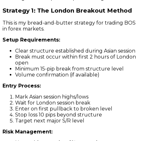
Strategy 1: The London Breakout Method
This is my bread-and-butter strategy for trading BOS
in forex markets.
Setup Requirements:
Clear structure established during Asian session
Break must occur within first 2 hours of London
open
Minimum 15-pip break from structure level
Volume confirmation (if available)
Entry Process:
Mark Asian session highs/lows
Wait for London session break
Enter on first pullback to broken level
Stop loss 10 pips beyond structure
Target next major S/R level
Risk Management: