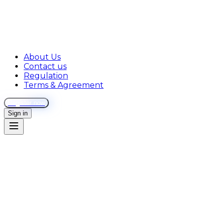
About Us
Contact us
Regulation
Terms & Agreement
Register now
Sign in