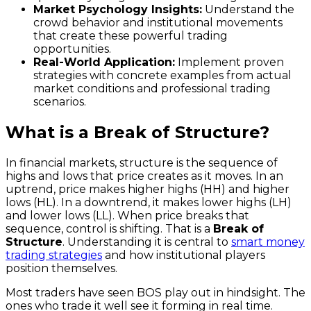
Market Psychology Insights:
Understand the
crowd behavior and institutional movements
that create these powerful trading
opportunities.
Real-World Application:
Implement proven
strategies with concrete examples from actual
market conditions and professional trading
scenarios.
What is a Break of Structure?
In financial markets, structure is the sequence of
highs and lows that price creates as it moves. In an
uptrend, price makes higher highs (HH) and higher
lows (HL). In a downtrend, it makes lower highs (LH)
and lower lows (LL). When price breaks that
sequence, control is shifting. That is a
Break of
Structure
. Understanding it is central to
smart money
trading strategies
and how institutional players
position themselves.
Most traders have seen BOS play out in hindsight. The
ones who trade it well see it forming in real time.