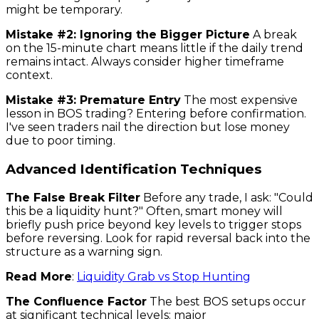
might be temporary.
Mistake #2: Ignoring the Bigger Picture
A break
on the 15-minute chart means little if the daily trend
remains intact. Always consider higher timeframe
context.
Mistake #3: Premature Entry
The most expensive
lesson in BOS trading? Entering before confirmation.
I've seen traders nail the direction but lose money
due to poor timing.
Advanced Identification Techniques
The False Break Filter
Before any trade, I ask: "Could
this be a liquidity hunt?" Often, smart money will
briefly push price beyond key levels to trigger stops
before reversing. Look for rapid reversal back into the
structure as a warning sign.
Read More
:
Liquidity Grab vs Stop Hunting
The Confluence Factor
The best BOS setups occur
at significant technical levels: major