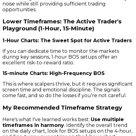
noise while still providing sufficient trading
opportunities.
Lower Timeframes: The Active Trader's
Playground (1-Hour, 15-Minute)
1-Hour Charts: The Sweet Spot for Active Traders
If you can dedicate time to monitor the markets
during key sessions, 1-hour BOS setups offer an
excellent risk-to-reward ratio.
15-minute Charts: High-Frequency BOS
This is where scalpers thrive, but it requires significant
screen time and emotional discipline. The signals
come fast, and so do the losses if you're not careful.
My Recommended Timeframe Strategy
Here's what I've learned works best:
Use multiple
timeframes in harmony
. Identify the overall trend
on the daily chart, look for BOS setups on the 4-hour,