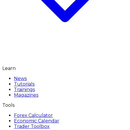
Learn
News
Tutorials
Trainings
Magazines
Tools
Forex Calculator
Economic Calendar
Trader Toolbox