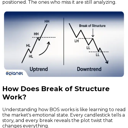
positioned. The ones who miss it are still analyzing.
How Does Break of Structure
Work?
Understanding how BOS works is like learning to read
the market's emotional state. Every candlestick tells a
story, and every break reveals the plot twist that
changes everything.