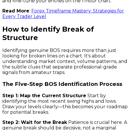
and fine-tune your entries on the 1-hour chart.
Read More
:
Forex Timeframe Mastery: Strategies for
Every Trader Level
How to Identify Break of
Structure
Identifying genuine BOS requires more than just
looking for broken lines on a chart. It's about
understanding market context, volume patterns, and
the subtle clues that separate professional-grade
signals from amateur traps.
The Five-Step BOS Identification Process
Step 1: Map the Current Structure
Start by
identifying the most recent swing highs and lows.
Draw your levels clearly—this becomes your roadmap
for potential breaks.
Step 2: Wait for the Break
Patience is crucial here. A
genuine break should be decisive, not a marginal