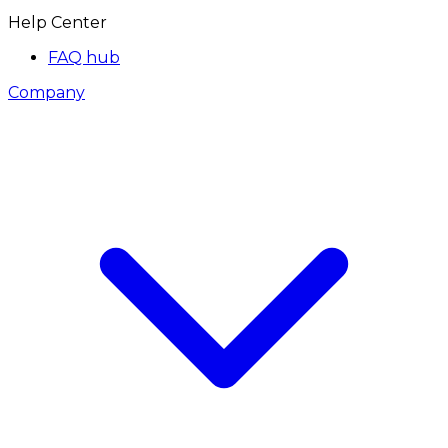
Help Center
FAQ hub
Company