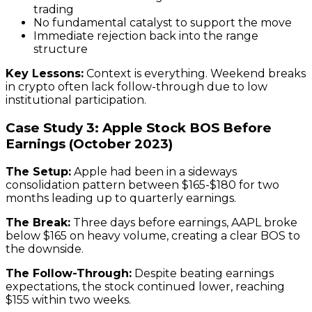
trading
No fundamental catalyst to support the move
Immediate rejection back into the range
structure
Key Lessons:
Context is everything. Weekend breaks
in crypto often lack follow-through due to low
institutional participation.
Case Study 3: Apple Stock BOS Before
Earnings (October 2023)
The Setup:
Apple had been in a sideways
consolidation pattern between $165-$180 for two
months leading up to quarterly earnings.
The Break:
Three days before earnings, AAPL broke
below $165 on heavy volume, creating a clear BOS to
the downside.
The Follow-Through:
Despite beating earnings
expectations, the stock continued lower, reaching
$155 within two weeks.