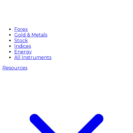
Forex
Gold & Metals
Stock
Indices
Energy
All Instruments
Resources