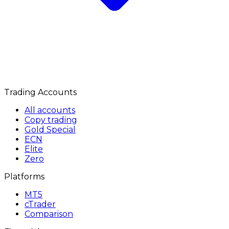
Trading Accounts
All accounts
Copy trading
Gold Special
ECN
Elite
Zero
Platforms
MT5
cTrader
Comparison