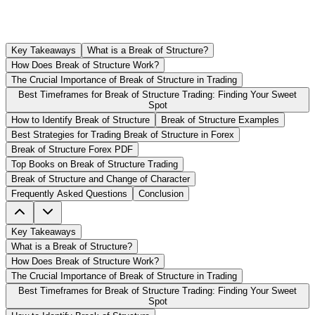
Key Takeaways
What is a Break of Structure?
How Does Break of Structure Work?
The Crucial Importance of Break of Structure in Trading
Best Timeframes for Break of Structure Trading: Finding Your Sweet
Spot
How to Identify Break of Structure
Break of Structure Examples
Best Strategies for Trading Break of Structure in Forex
Break of Structure Forex PDF
Top Books on Break of Structure Trading
Break of Structure and Change of Character
Frequently Asked Questions
Conclusion
Key Takeaways
What is a Break of Structure?
How Does Break of Structure Work?
The Crucial Importance of Break of Structure in Trading
Best Timeframes for Break of Structure Trading: Finding Your Sweet
Spot