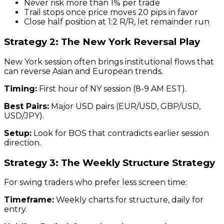
Never risk more than 1% per trade
Trail stops once price moves 20 pips in favor
Close half position at 1:2 R/R, let remainder run
Strategy 2: The New York Reversal Play
New York session often brings institutional flows that
can reverse Asian and European trends.
Timing:
First hour of NY session (8-9 AM EST).
Best Pairs:
Major USD pairs (EUR/USD, GBP/USD,
USD/JPY).
Setup:
Look for BOS that contradicts earlier session
direction.
Strategy 3: The Weekly Structure Strategy
For swing traders who prefer less screen time:
Timeframe:
Weekly charts for structure, daily for
entry.