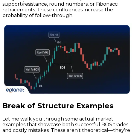
support/resistance, round numbers, or Fibonacci
retracements. These confluences increase the
probability of follow-through.
Break of Structure Examples
Let me walk you through some actual market
examples that showcase both successful BOS trades
and costly mistakes. These aren't theoretical—they're