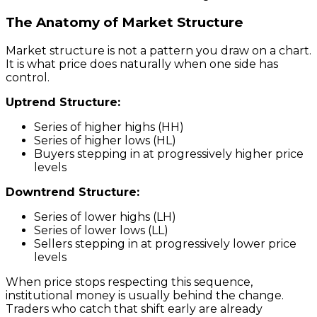
The Anatomy of Market Structure
Market structure is not a pattern you draw on a chart.
It is what price does naturally when one side has
control.
Uptrend Structure:
Series of higher highs (HH)
Series of higher lows (HL)
Buyers stepping in at progressively higher price
levels
Downtrend Structure:
Series of lower highs (LH)
Series of lower lows (LL)
Sellers stepping in at progressively lower price
levels
When price stops respecting this sequence,
institutional money is usually behind the change.
Traders who catch that shift early are already