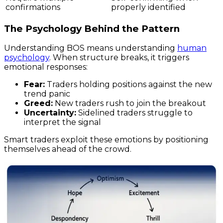
confirmations
properly identified
The Psychology Behind the Pattern
Understanding BOS means understanding
human
psychology
. When structure breaks, it triggers
emotional responses:
Fear:
Traders holding positions against the new
trend panic
Greed:
New traders rush to join the breakout
Uncertainty:
Sidelined traders struggle to
interpret the signal
Smart traders exploit these emotions by positioning
themselves ahead of the crowd.