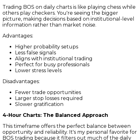
Trading BOS on daily charts is like playing chess while
others play checkers. You're seeing the bigger
picture, making decisions based on institutional-level
information rather than market noise.
Advantages:
Higher probability setups
Less false signals
Aligns with institutional trading
Perfect for busy professionals
Lower stress levels
Disadvantages:
Fewer trade opportunities
Larger stop losses required
Slower gratification
4-Hour Charts: The Balanced Approach
This timeframe offers the perfect balance between
opportunity and reliability. It's my personal favorite for
BOS trading because it filters out much of the daily