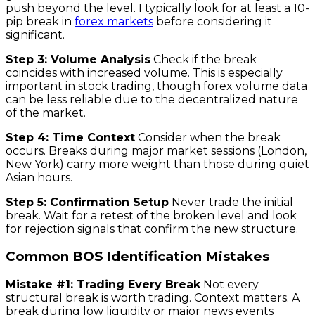
push beyond the level. I typically look for at least a 10-
pip break in
forex markets
before considering it
significant.
Step 3: Volume Analysis
Check if the break
coincides with increased volume. This is especially
important in stock trading, though forex volume data
can be less reliable due to the decentralized nature
of the market.
Step 4: Time Context
Consider when the break
occurs. Breaks during major market sessions (London,
New York) carry more weight than those during quiet
Asian hours.
Step 5: Confirmation Setup
Never trade the initial
break. Wait for a retest of the broken level and look
for rejection signals that confirm the new structure.
Common BOS Identification Mistakes
Mistake #1: Trading Every Break
Not every
structural break is worth trading. Context matters. A
break during low liquidity or major news events