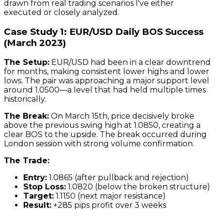
drawn from real trading scenarios I've either
executed or closely analyzed.
Case Study 1: EUR/USD Daily BOS Success
(March 2023)
The Setup:
EUR/USD had been in a clear downtrend
for months, making consistent lower highs and lower
lows. The pair was approaching a major support level
around 1.0500—a level that had held multiple times
historically.
The Break:
On March 15th, price decisively broke
above the previous swing high at 1.0850, creating a
clear BOS to the upside. The break occurred during
London session with strong volume confirmation.
The Trade:
Entry:
1.0865 (after pullback and rejection)
Stop Loss:
1.0820 (below the broken structure)
Target:
1.1150 (next major resistance)
Result:
+285 pips profit over 3 weeks