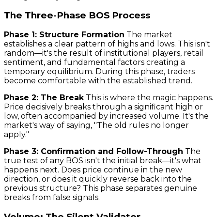
The Three-Phase BOS Process
Phase 1: Structure Formation
The market
establishes a clear pattern of highs and lows. This isn't
random—it's the result of institutional players, retail
sentiment, and fundamental factors creating a
temporary equilibrium. During this phase, traders
become comfortable with the established trend.
Phase 2: The Break
This is where the magic happens.
Price decisively breaks through a significant high or
low, often accompanied by increased volume. It's the
market's way of saying, "The old rules no longer
apply."
Phase 3: Confirmation and Follow-Through
The
true test of any BOS isn't the initial break—it's what
happens next. Does price continue in the new
direction, or does it quickly reverse back into the
previous structure? This phase separates genuine
breaks from false signals.
Volume: The Silent Validator