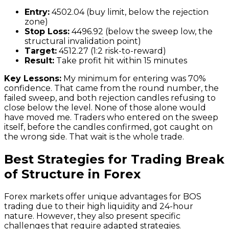
Entry:
4502.04 (buy limit, below the rejection
zone)
Stop Loss:
4496.92 (below the sweep low, the
structural invalidation point)
Target:
4512.27 (1:2 risk-to-reward)
Result:
Take profit hit within 15 minutes
Key Lessons:
My minimum for entering was 70%
confidence. That came from the round number, the
failed sweep, and both rejection candles refusing to
close below the level. None of those alone would
have moved me. Traders who entered on the sweep
itself, before the candles confirmed, got caught on
the wrong side. That wait is the whole trade.
Best Strategies for Trading Break
of Structure in Forex
Forex markets offer unique advantages for BOS
trading due to their high liquidity and 24-hour
nature. However, they also present specific
challenges that require adapted strategies.