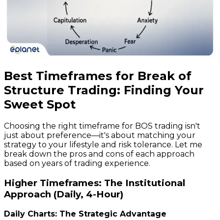
Best Timeframes for Break of
Structure Trading: Finding Your
Sweet Spot
Choosing the right timeframe for BOS trading isn't
just about preference—it's about matching your
strategy to your lifestyle and risk tolerance. Let me
break down the pros and cons of each approach
based on years of trading experience.
Higher Timeframes: The Institutional
Approach (Daily, 4-Hour)
Daily Charts: The Strategic Advantage