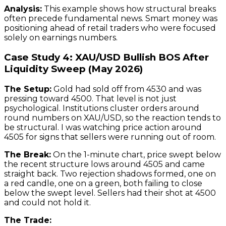
Analysis:
This example shows how structural breaks
often precede fundamental news. Smart money was
positioning ahead of retail traders who were focused
solely on earnings numbers.
Case Study 4: XAU/USD Bullish BOS After
Liquidity Sweep (May 2026)
The Setup:
Gold had sold off from 4530 and was
pressing toward 4500. That level is not just
psychological. Institutions cluster orders around
round numbers on XAU/USD, so the reaction tends to
be structural. I was watching price action around
4505 for signs that sellers were running out of room.
The Break:
On the 1-minute chart, price swept below
the recent structure lows around 4505 and came
straight back. Two rejection shadows formed, one on
a red candle, one on a green, both failing to close
below the swept level. Sellers had their shot at 4500
and could not hold it.
The Trade: