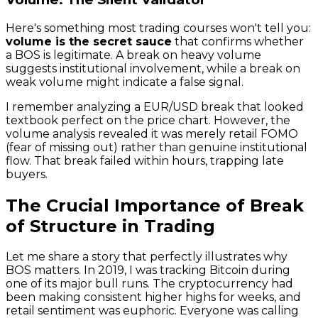
Here's something most trading courses won't tell you:
volume is the secret sauce
that confirms whether
a BOS is legitimate. A break on heavy volume
suggests institutional involvement, while a break on
weak volume might indicate a false signal.
I remember analyzing a EUR/USD break that looked
textbook perfect on the price chart. However, the
volume analysis revealed it was merely retail FOMO
(fear of missing out) rather than genuine institutional
flow. That break failed within hours, trapping late
buyers.
The Crucial Importance of Break
of Structure in Trading
Let me share a story that perfectly illustrates why
BOS matters. In 2019, I was tracking Bitcoin during
one of its major bull runs. The cryptocurrency had
been making consistent higher highs for weeks, and
retail sentiment was euphoric. Everyone was calling