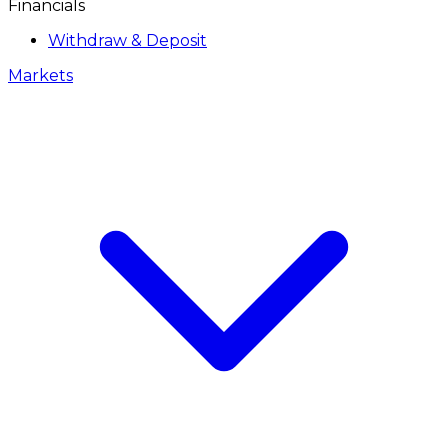
Financials
Withdraw & Deposit
Markets