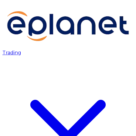
Trading