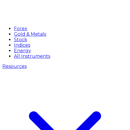
Forex
Gold & Metals
Stock
Indices
Energy
All Instruments
Resources