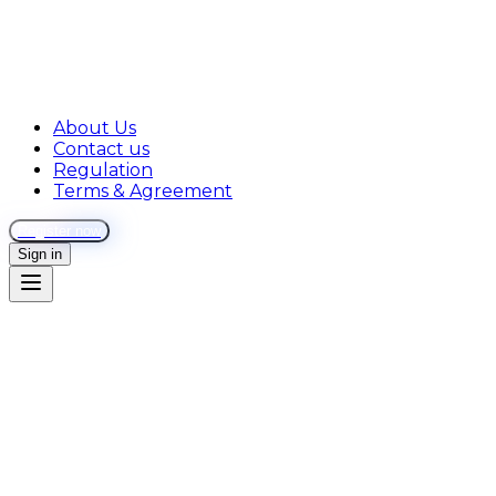
About Us
Contact us
Regulation
Terms & Agreement
Register now
Sign in