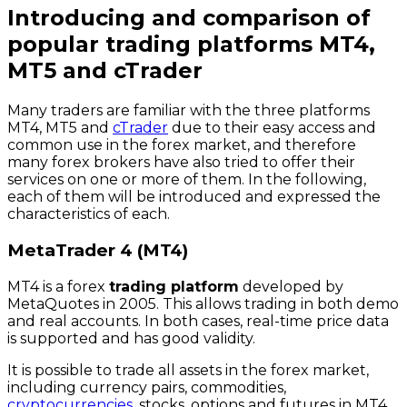
Introducing and comparison of
popular trading platforms MT4,
MT5 and cTrader
Many traders are familiar with the three platforms
MT4, MT5 and
cTrader
due to their easy access and
common use in the forex market, and therefore
many forex brokers have also tried to offer their
services on one or more of them. In the following,
each of them will be introduced and expressed the
characteristics of each.
MetaTrader 4 (MT4)
MT4 is a forex
trading platform
developed by
MetaQuotes in 2005. This allows trading in both demo
and real accounts. In both cases, real-time price data
is supported and has good validity.
It is possible to trade all assets in the forex market,
including currency pairs, commodities,
cryptocurrencies
, stocks, options and futures in MT4,