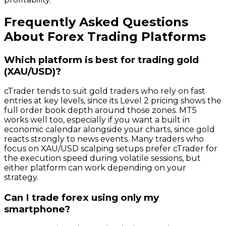
Frequently Asked Questions
About Forex Trading Platforms
Which platform is best for trading gold
(XAU/USD)?
cTrader tends to suit gold traders who rely on fast
entries at key levels, since its Level 2 pricing shows the
full order book depth around those zones. MT5
works well too, especially if you want a built in
economic calendar alongside your charts, since gold
reacts strongly to news events. Many traders who
focus on XAU/USD scalping setups prefer cTrader for
the execution speed during volatile sessions, but
either platform can work depending on your
strategy.
Can I trade forex using only my
smartphone?