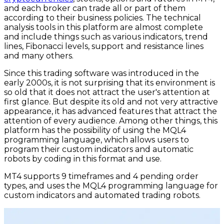
and each broker can trade all or part of them
according to their business policies. The technical
analysis tools in this platform are almost complete
and include things such as various indicators, trend
lines, Fibonacci levels, support and resistance lines
and many others.
Since this trading software was introduced in the
early 2000s, it is not surprising that its environment is
so old that it does not attract the user's attention at
first glance. But despite its old and not very attractive
appearance, it has advanced features that attract the
attention of every audience. Among other things, this
platform has the possibility of using the MQL4
programming language, which allows users to
program their custom indicators and automatic
robots by coding in this format and use.
MT4 supports 9 timeframes and 4 pending order
types, and uses the MQL4 programming language for
custom indicators and automated trading robots.