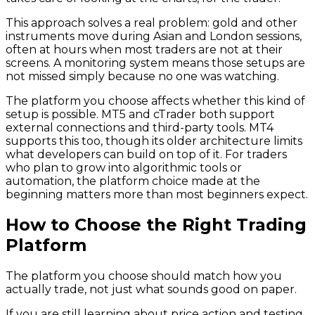
This approach solves a real problem: gold and other
instruments move during Asian and London sessions,
often at hours when most traders are not at their
screens. A monitoring system means those setups are
not missed simply because no one was watching.
The platform you choose affects whether this kind of
setup is possible. MT5 and cTrader both support
external connections and third-party tools. MT4
supports this too, though its older architecture limits
what developers can build on top of it. For traders
who plan to grow into algorithmic tools or
automation, the platform choice made at the
beginning matters more than most beginners expect.
How to Choose the Right Trading
Platform
The platform you choose should match how you
actually trade, not just what sounds good on paper.
If you are still learning about price action and testing