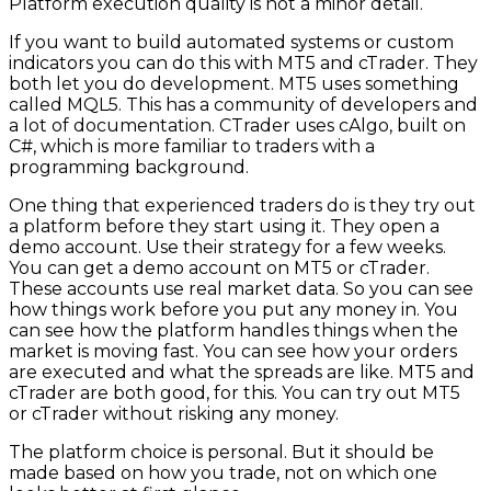
Platform execution quality is not a minor detail.
If you want to build automated systems or custom
indicators you can do this with MT5 and cTrader. They
both let you do development. MT5 uses something
called MQL5. This has a community of developers and
a lot of documentation. CTrader uses cAlgo, built on
C#, which is more familiar to traders with a
programming background.
One thing that experienced traders do is they try out
a platform before they start using it. They open a
demo account. Use their strategy for a few weeks.
You can get a demo account on MT5 or cTrader.
These accounts use real market data. So you can see
how things work before you put any money in. You
can see how the platform handles things when the
market is moving fast. You can see how your orders
are executed and what the spreads are like. MT5 and
cTrader are both good, for this. You can try out MT5
or cTrader without risking any money.
The platform choice is personal. But it should be
made based on how you trade, not on which one