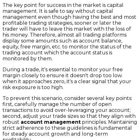
The key point for success in the market is capital
management. It is safe to say without capital
management even though having the best and most
profitable trading strategies, sooner or later the
trader will have to leave this market with the loss of
his money. Therefore, almost all trading platforms
display some amounts such as account balance,
equity, free margin, etc. to monitor the status of the
trading account which the account status is
monitored by them.
During a trade, it's essential to monitor your free
margin closely to ensure it doesn't drop too low.
when it approaches zero, it's a clear signal that your
risk exposure is too high.
To prevent this scenario, consider several key points:
first, carefully manage the number of open
transactions to avoid over-leveraging your account;
second, adjust your trade sizes so that they align with
robust
account management
principles. Maintaining
strict adherence to these guidelines is fundamental
for steady account growth and long-term
profitability.