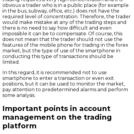
obvious a trader who is in a public place (for example
in the bus, subway, office, etc.) does not have the
required level of concentration. Therefore, the trader
would make mistake at any of the trading steps and
there is no need to say how difficult and even
impossible it can be to compensate. Of course, this
does not mean that the trader should not use the
features of the mobile phone for trading in the forex
market, but the type of use of the smartphone in
conducting this type of transactions should be
limited.
In this regard, it is recommended not to use
smartphone to enter a transaction or even exit
positions, but it can be used to monitor the market,
pay attention to predetermined alarms and perform
some analysis.
Important points in account
management on the trading
platform