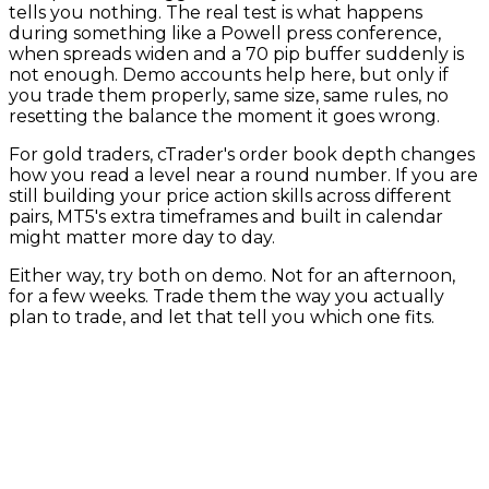
tells you nothing. The real test is what happens
during something like a Powell press conference,
when spreads widen and a 70 pip buffer suddenly is
not enough. Demo accounts help here, but only if
you trade them properly, same size, same rules, no
resetting the balance the moment it goes wrong.
For gold traders, cTrader's order book depth changes
how you read a level near a round number. If you are
still building your price action skills across different
pairs, MT5's extra timeframes and built in calendar
might matter more day to day.
Either way, try both on demo. Not for an afternoon,
for a few weeks. Trade them the way you actually
plan to trade, and let that tell you which one fits.