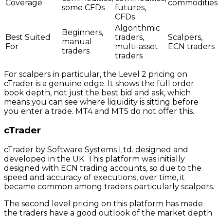
Coverage
commodities
some CFDs
futures,
CFDs
Algorithmic
Beginners,
Best Suited
traders,
Scalpers,
manual
For
multi-asset
ECN traders
traders
traders
For scalpers in particular, the Level 2 pricing on
cTrader is a genuine edge. It shows the full order
book depth, not just the best bid and ask, which
means you can see where liquidity is sitting before
you enter a trade. MT4 and MT5 do not offer this.
cTrader
cTrader by Software Systems Ltd. designed and
developed in the UK. This platform was initially
designed with ECN trading accounts, so due to the
speed and accuracy of executions, over time, it
became common among traders particularly scalpers.
The second level pricing on this platform has made
the traders have a good outlook of the market depth