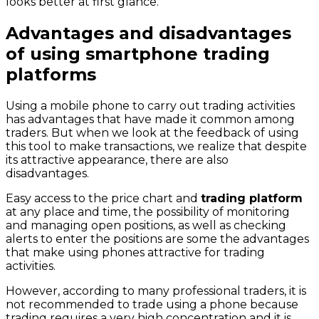
looks better at first glance.
Advantages and disadvantages
of using smartphone trading
platforms
Using a mobile phone to carry out trading activities
has advantages that have made it common among
traders. But when we look at the feedback of using
this tool to make transactions, we realize that despite
its attractive appearance, there are also
disadvantages.
Easy access to the price chart and
trading platform
at any place and time, the possibility of monitoring
and managing open positions, as well as checking
alerts to enter the positions are some the advantages
that make using phones attractive for trading
activities.
However, according to many professional traders, it is
not recommended to trade using a phone because
trading requires a very high concentration and it is