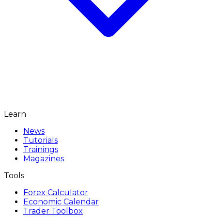
Learn
News
Tutorials
Trainings
Magazines
Tools
Forex Calculator
Economic Calendar
Trader Toolbox