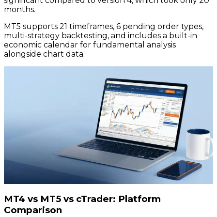
significant compared to version 4, which took only 20
months.
MT5 supports 21 timeframes, 6 pending order types,
multi-strategy backtesting, and includes a built-in
economic calendar for fundamental analysis
alongside chart data.
MT4 vs MT5 vs cTrader: Platform
Comparison