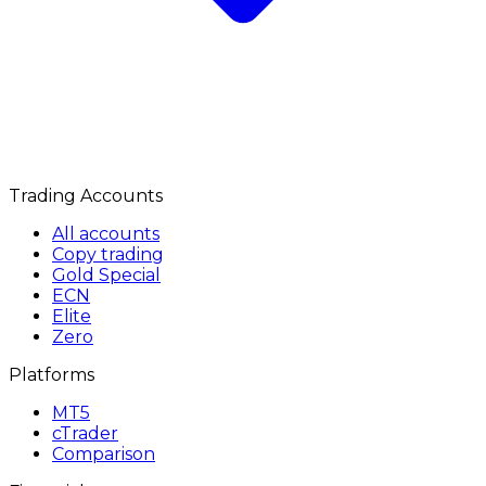
Trading Accounts
All accounts
Copy trading
Gold Special
ECN
Elite
Zero
Platforms
MT5
cTrader
Comparison