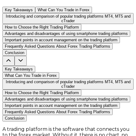
Key Takeaways
What Can You Trade in Forex
Introducing and comparison of popular trading platforms MT4, MT5 and
cTrader
How to Choose the Right Trading Platform
Advantages and disadvantages of using smartphone trading platforms
Important points in account management on the trading platform
Frequently Asked Questions About Forex Trading Platforms
Conclusion
Key Takeaways
What Can You Trade in Forex
Introducing and comparison of popular trading platforms MT4, MT5 and
cTrader
How to Choose the Right Trading Platform
Advantages and disadvantages of using smartphone trading platforms
Important points in account management on the trading platform
Frequently Asked Questions About Forex Trading Platforms
Conclusion
A trading platform is the software that connects you
to the forex market. Without it, there is no chart, no