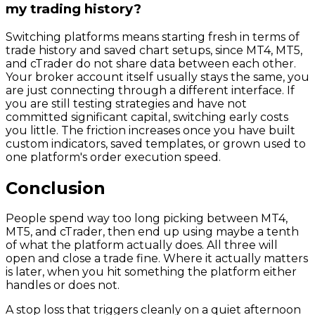
my trading history?
Switching platforms means starting fresh in terms of
trade history and saved chart setups, since MT4, MT5,
and cTrader do not share data between each other.
Your broker account itself usually stays the same, you
are just connecting through a different interface. If
you are still testing strategies and have not
committed significant capital, switching early costs
you little. The friction increases once you have built
custom indicators, saved templates, or grown used to
one platform's order execution speed.
Conclusion
People spend way too long picking between MT4,
MT5, and cTrader, then end up using maybe a tenth
of what the platform actually does. All three will
open and close a trade fine. Where it actually matters
is later, when you hit something the platform either
handles or does not.
A stop loss that triggers cleanly on a quiet afternoon