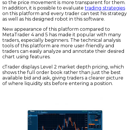
so the price movement is more transparent for them.
In addition, it is possible to evaluate
trading strategies
on this platform and every trader can test his strategy
as well as his designed robot in this software.
New appearance of this platform compared to
MetaTrader 4 and 5 has made it popular with many
traders, especially beginners. The technical analysis
tools of this platform are more user-friendly and
traders can easily analyze and annotate their desired
chart using features.
cTrader displays Level 2 market depth pricing, which
shows the full order book rather than just the best
available bid and ask, giving traders a clearer picture
of where liquidity sits before entering a position.