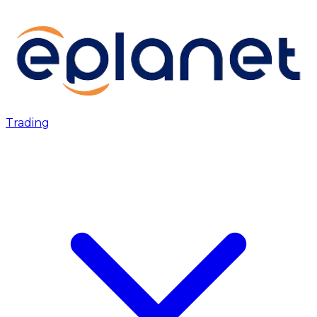
Trading