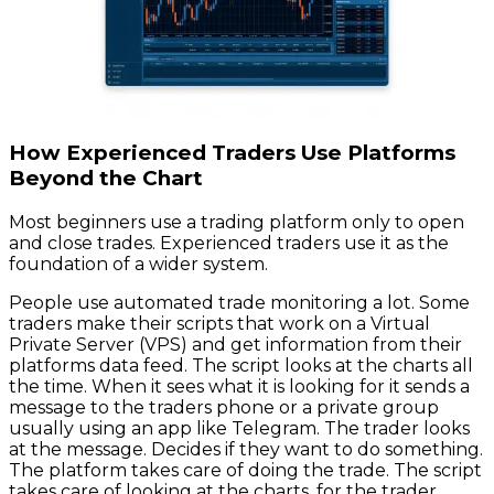
How Experienced Traders Use Platforms
Beyond the Chart
Most beginners use a trading platform only to open
and close trades. Experienced traders use it as the
foundation of a wider system.
People use automated trade monitoring a lot. Some
traders make their scripts that work on a Virtual
Private Server (VPS) and get information from their
platforms data feed. The script looks at the charts all
the time. When it sees what it is looking for it sends a
message to the traders phone or a private group
usually using an app like Telegram. The trader looks
at the message. Decides if they want to do something.
The platform takes care of doing the trade. The script
takes care of looking at the charts, for the trader.