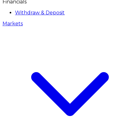
Financials
Withdraw & Deposit
Markets