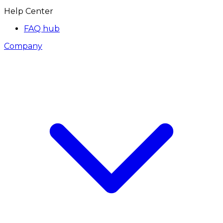
Help Center
FAQ hub
Company