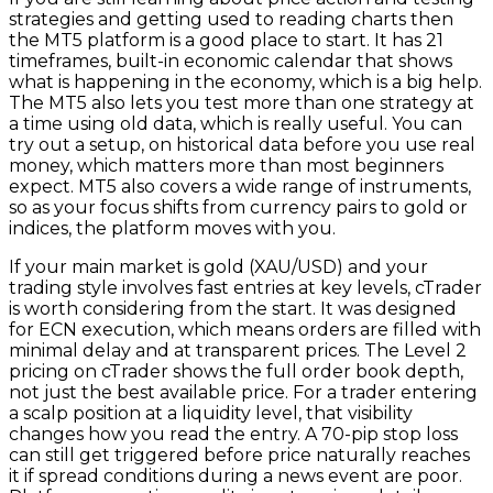
strategies and getting used to reading charts then
the MT5 platform is a good place to start. It has 21
timeframes, built-in economic calendar that shows
what is happening in the economy, which is a big help.
The MT5 also lets you test more than one strategy at
a time using old data, which is really useful. You can
try out a setup, on historical data before you use real
money, which matters more than most beginners
expect. MT5 also covers a wide range of instruments,
so as your focus shifts from currency pairs to gold or
indices, the platform moves with you.
If your main market is gold (XAU/USD) and your
trading style involves fast entries at key levels, cTrader
is worth considering from the start. It was designed
for ECN execution, which means orders are filled with
minimal delay and at transparent prices. The Level 2
pricing on cTrader shows the full order book depth,
not just the best available price. For a trader entering
a scalp position at a liquidity level, that visibility
changes how you read the entry. A 70-pip stop loss
can still get triggered before price naturally reaches
it if spread conditions during a news event are poor.