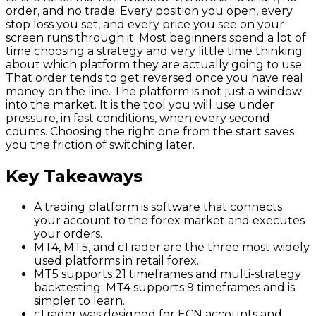
order, and no trade. Every position you open, every
stop loss you set, and every price you see on your
screen runs through it. Most beginners spend a lot of
time choosing a strategy and very little time thinking
about which platform they are actually going to use.
That order tends to get reversed once you have real
money on the line. The platform is not just a window
into the market. It is the tool you will use under
pressure, in fast conditions, when every second
counts. Choosing the right one from the start saves
you the friction of switching later.
Key Takeaways
A trading platform is software that connects
your account to the forex market and executes
your orders.
MT4, MT5, and cTrader are the three most widely
used platforms in retail forex.
MT5 supports 21 timeframes and multi-strategy
backtesting. MT4 supports 9 timeframes and is
simpler to learn.
cTrader was designed for ECN accounts and