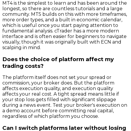
MT4 is the simplest to learn and has been around the
longest, so there are countless tutorials and a large
community. MT5 builds on this with more timeframes,
more order types, and a built in economic calendar,
which is useful once you start paying attention to
fundamental analysis. cTrader has a more modern
interface and is often easier for beginners to navigate
visually, though it was originally built with ECN and
scalping in mind.
Does the choice of platform affect my
trading costs?
The platform itself does not set your spread or
commission, your broker does. But the platform
affects execution quality, and execution quality
affects your real cost. A tight spread means little if
your stop loss gets filled with significant slippage
during a news event. Test your broker's execution on
a demo account before committing real capital,
regardless of which platform you choose.
Can I switch platforms later without losing