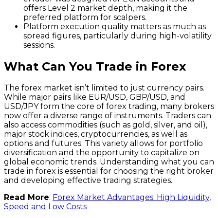
offers Level 2 market depth, making it the
preferred platform for scalpers.
Platform execution quality matters as much as
spread figures, particularly during high-volatility
sessions.
What Can You Trade in Forex
The forex market isn’t limited to just currency pairs.
While major pairs like EUR/USD, GBP/USD, and
USD/JPY form the core of forex trading, many brokers
now offer a diverse range of instruments. Traders can
also access commodities (such as gold, silver, and oil),
major stock indices, cryptocurrencies, as well as
options and futures. This variety allows for portfolio
diversification and the opportunity to capitalize on
global economic trends. Understanding what you can
trade in forex is essential for choosing the right broker
and developing effective trading strategies.
Read More
:
Forex Market Advantages: High Liquidity,
Speed and Low Costs