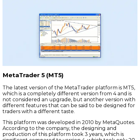
MetaTrader 5 (MT5)
The latest version of the MetaTrader platform is MT5,
which is a completely different version from 4 and is
not considered an upgrade, but another version with
different features that can be said to be designed for
traders with a different taste.
This platform was developed in 2010 by MetaQuotes.
According to the company, the designing and
production of this platform took 3 years, which is