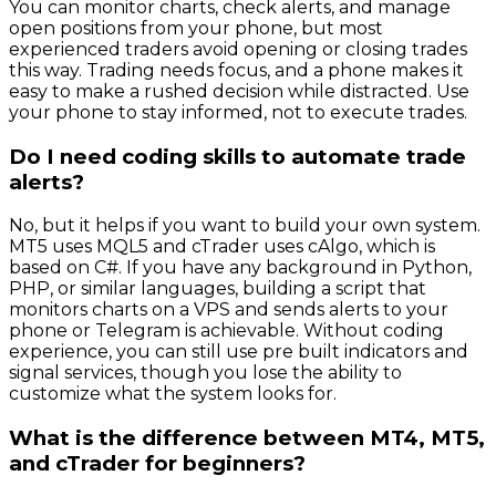
You can monitor charts, check alerts, and manage
open positions from your phone, but most
experienced traders avoid opening or closing trades
this way. Trading needs focus, and a phone makes it
easy to make a rushed decision while distracted. Use
your phone to stay informed, not to execute trades.
Do I need coding skills to automate trade
alerts?
No, but it helps if you want to build your own system.
MT5 uses MQL5 and cTrader uses cAlgo, which is
based on C#. If you have any background in Python,
PHP, or similar languages, building a script that
monitors charts on a VPS and sends alerts to your
phone or Telegram is achievable. Without coding
experience, you can still use pre built indicators and
signal services, though you lose the ability to
customize what the system looks for.
What is the difference between MT4, MT5,
and cTrader for beginners?