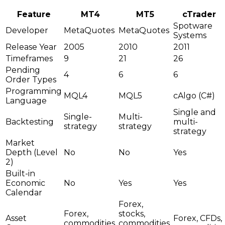
Feature
MT4
MT5
cTrader
Spotware
Developer
MetaQuotes
MetaQuotes
Systems
Release Year
2005
2010
2011
Timeframes
9
21
26
Pending
4
6
6
Order Types
Programming
MQL4
MQL5
cAlgo (C#)
Language
Single and
Single-
Multi-
Backtesting
multi-
strategy
strategy
strategy
Market
Depth (Level
No
No
Yes
2)
Built-in
Economic
No
Yes
Yes
Calendar
Forex,
Forex,
stocks,
Asset
Forex, CFDs,
commodities,
commodities,