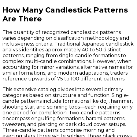
How Many Candlestick Patterns
Are There
The quantity of recognized candlestick patterns
varies depending on classification methodology and
inclusiveness criteria. Traditional Japanese candlestick
analysis identifies approximately 40 to 50 distinct
patterns, ranging from single-candle formations to
complex multi-candle combinations. However, when
accounting for minor variations, alternative names for
similar formations, and modern adaptations, traders
reference upwards of 75 to 100 different patterns.
This extensive catalog divides into several primary
categories based on structure and function. Single-
candle patterns include formations like doji, hammer,
shooting star, and spinning tops—each requiring only
one period for completion. Two-candle patterns
encompass engulfing formations, harami patterns,
tweezers, and piercing or dark cloud cover setups.
Three-candle patterns comprise morning and
evening stars, three white soldiers, three black crows,