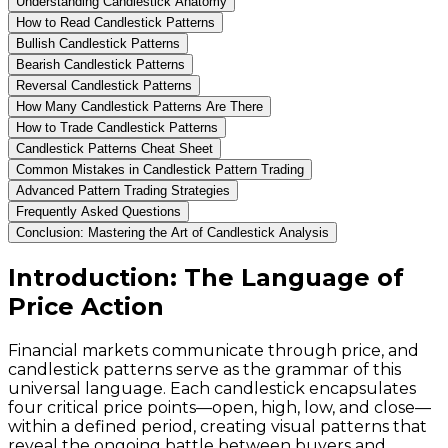
Understanding Candlestick Anatomy
How to Read Candlestick Patterns
Bullish Candlestick Patterns
Bearish Candlestick Patterns
Reversal Candlestick Patterns
How Many Candlestick Patterns Are There
How to Trade Candlestick Patterns
Candlestick Patterns Cheat Sheet
Common Mistakes in Candlestick Pattern Trading
Advanced Pattern Trading Strategies
Frequently Asked Questions
Conclusion: Mastering the Art of Candlestick Analysis
Introduction: The Language of
Price Action
Financial markets communicate through price, and
candlestick patterns serve as the grammar of this
universal language. Each candlestick encapsulates
four critical price points—open, high, low, and close—
within a defined period, creating visual patterns that
reveal the ongoing battle between buyers and