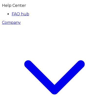
Help Center
FAQ hub
Company