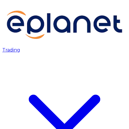
Trading