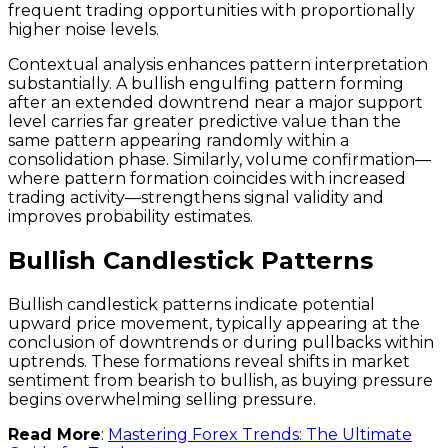
frequent trading opportunities with proportionally
higher noise levels.
Contextual analysis enhances pattern interpretation
substantially. A bullish engulfing pattern forming
after an extended downtrend near a major support
level carries far greater predictive value than the
same pattern appearing randomly within a
consolidation phase. Similarly, volume confirmation—
where pattern formation coincides with increased
trading activity—strengthens signal validity and
improves probability estimates.
Bullish Candlestick Patterns
Bullish candlestick patterns indicate potential
upward price movement, typically appearing at the
conclusion of downtrends or during pullbacks within
uptrends. These formations reveal shifts in market
sentiment from bearish to bullish, as buying pressure
begins overwhelming selling pressure.
Read More
:
Mastering Forex Trends: The Ultimate