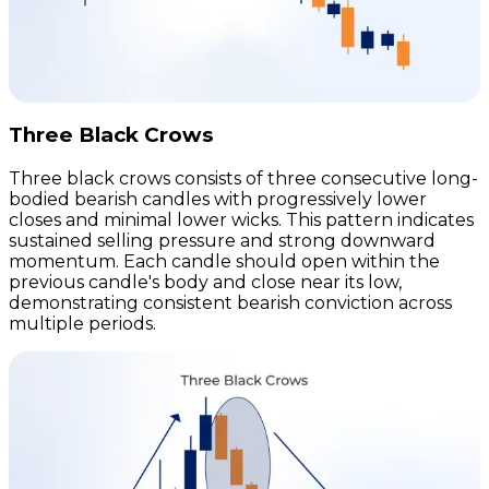
Three Black Crows
Three black crows consists of three consecutive long-
bodied bearish candles with progressively lower
closes and minimal lower wicks. This pattern indicates
sustained selling pressure and strong downward
momentum. Each candle should open within the
previous candle's body and close near its low,
demonstrating consistent bearish conviction across
multiple periods.