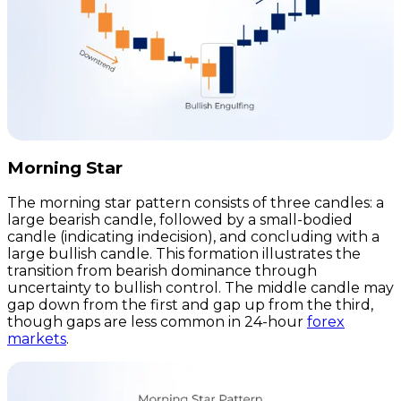
Morning Star
The morning star pattern consists of three candles: a
large bearish candle, followed by a small-bodied
candle (indicating indecision), and concluding with a
large bullish candle. This formation illustrates the
transition from bearish dominance through
uncertainty to bullish control. The middle candle may
gap down from the first and gap up from the third,
though gaps are less common in 24-hour
forex
markets
.