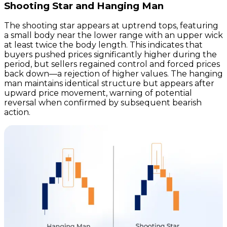
Shooting Star and Hanging Man
The shooting star appears at uptrend tops, featuring
a small body near the lower range with an upper wick
at least twice the body length. This indicates that
buyers pushed prices significantly higher during the
period, but sellers regained control and forced prices
back down—a rejection of higher values. The hanging
man maintains identical structure but appears after
upward price movement, warning of potential
reversal when confirmed by subsequent bearish
action.