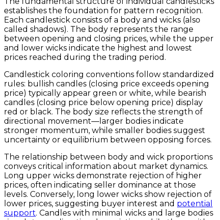
The fundamental structure of individual candlesticks
establishes the foundation for pattern recognition.
Each candlestick consists of a body and wicks (also
called shadows). The body represents the range
between opening and closing prices, while the upper
and lower wicks indicate the highest and lowest
prices reached during the trading period.
Candlestick coloring conventions follow standardized
rules: bullish candles (closing price exceeds opening
price) typically appear green or white, while bearish
candles (closing price below opening price) display
red or black. The body size reflects the strength of
directional movement—larger bodies indicate
stronger momentum, while smaller bodies suggest
uncertainty or equilibrium between opposing forces.
The relationship between body and wick proportions
conveys critical information about market dynamics.
Long upper wicks demonstrate rejection of higher
prices, often indicating seller dominance at those
levels. Conversely, long lower wicks show rejection of
lower prices, suggesting buyer interest and
potential
support
. Candles with minimal wicks and large bodies