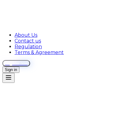
About Us
Contact us
Regulation
Terms & Agreement
Register now
Sign in