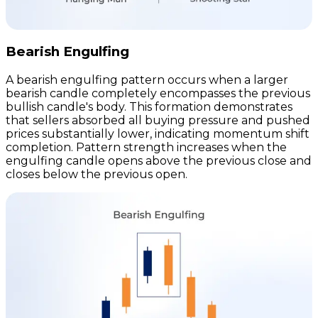
Bearish Engulfing
A bearish engulfing pattern occurs when a larger
bearish candle completely encompasses the previous
bullish candle's body. This formation demonstrates
that sellers absorbed all buying pressure and pushed
prices substantially lower, indicating momentum shift
completion. Pattern strength increases when the
engulfing candle opens above the previous close and
closes below the previous open.