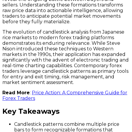
sellers. Understanding these formations transforms
raw price data into actionable intelligence, allowing
traders to anticipate potential market movements
before they fully materialize.
The evolution of candlestick analysis from Japanese
rice markets to modern forex trading platforms
demonstrates its enduring relevance. While Steve
Nison introduced these techniques to Western
markets in the 1990s, their application has expanded
significantly with the advent of electronic trading and
real-time charting capabilities. Contemporary forex
traders leverage candlestick patterns as primary tools
for entry and exit timing, risk management, and
market sentiment assessment.
Read More
:
Price Action: A Comprehensive Guide for
Forex Traders
Key Takeaways
Candlestick patterns combine multiple price
bars to form recognizable formations that