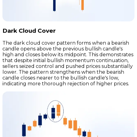
Dark Cloud Cover
The dark cloud cover pattern forms when a bearish
candle opens above the previous bullish candle's
high and closes below its midpoint. This demonstrates
that despite initial bullish momentum continuation,
sellers seized control and pushed prices substantially
lower. The pattern strengthens when the bearish
candle closes nearer to the bullish candle's low,
indicating more thorough rejection of higher prices.