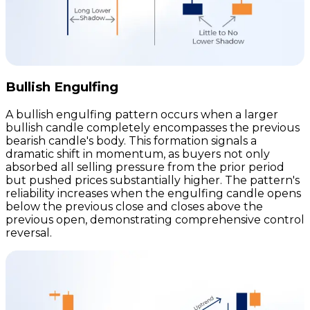
Bullish Engulfing
A bullish engulfing pattern occurs when a larger
bullish candle completely encompasses the previous
bearish candle's body. This formation signals a
dramatic shift in momentum, as buyers not only
absorbed all selling pressure from the prior period
but pushed prices substantially higher. The pattern's
reliability increases when the engulfing candle opens
below the previous close and closes above the
previous open, demonstrating comprehensive control
reversal.