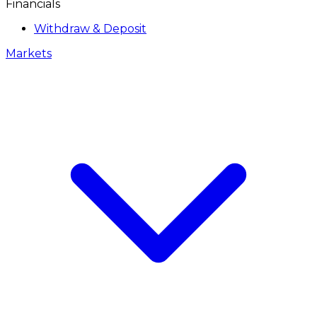
Financials
Withdraw & Deposit
Markets