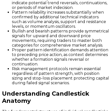
indicate potential trend reversals, continuations,
or periods of market indecision.
Pattern reliability increases substantially when
confirmed by additional technical indicators
such as volume analysis, support and resistance
levels, or momentum oscillators.
Bullish and bearish patterns provide symmetrical
signals for upward and downward price
movements, requiring traders to master both
categories for comprehensive market analysis.
Proper pattern identification demands attention
to preceding price action, as context determines
whether a formation signals reversal or
continuation.
Risk management protocols remain essential
regardless of pattern strength, with position
sizing and stop-loss placement protecting capital
during failed signal scenarios.
Understanding Candlestick
Anatomy