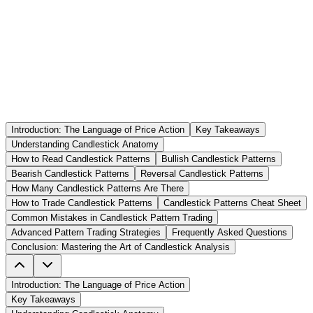
Introduction: The Language of Price Action
Key Takeaways
Understanding Candlestick Anatomy
How to Read Candlestick Patterns
Bullish Candlestick Patterns
Bearish Candlestick Patterns
Reversal Candlestick Patterns
How Many Candlestick Patterns Are There
How to Trade Candlestick Patterns
Candlestick Patterns Cheat Sheet
Common Mistakes in Candlestick Pattern Trading
Advanced Pattern Trading Strategies
Frequently Asked Questions
Conclusion: Mastering the Art of Candlestick Analysis
Introduction: The Language of Price Action
Key Takeaways