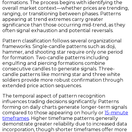
formations. The process begins with identifying the
overall market context—whether prices are trending,
ranging, or transitioning between phases. Patterns
appearing at trend extremes carry greater
significance than those occurring mid-trend, as they
often signal exhaustion and potential reversals.
Pattern classification follows several organizational
frameworks. Single-candle patterns such as doji,
hammer, and shooting star require only one period
for formation. Two-candle patterns including
engulfing and piercing formations combine
consecutive candles to generate signals. Three-
candle patterns like morning star and three white
soldiers provide more robust confirmation through
extended price action sequences.
The temporal aspect of pattern recognition
influences trading decisions significantly. Patterns
forming on daily charts generate longer-term signals
compared to those appearing on hourly or
15-minute
timeframes
. Higher timeframe patterns generally
demonstrate greater reliability due to increased data
incorporation, though shorter timeframes offer more