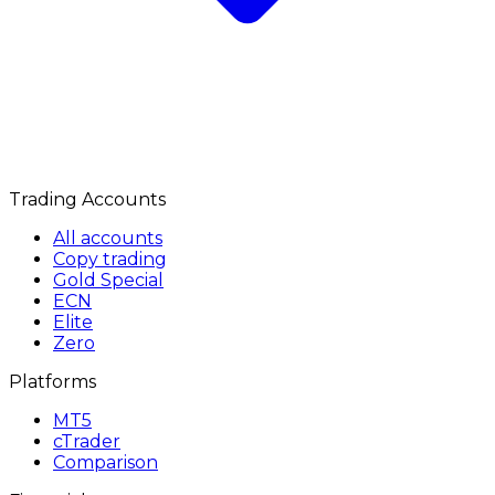
Trading Accounts
All accounts
Copy trading
Gold Special
ECN
Elite
Zero
Platforms
MT5
cTrader
Comparison