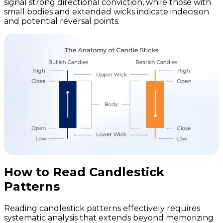
signal strong directional conviction, while those with
small bodies and extended wicks indicate indecision
and potential reversal points.
How to Read Candlestick
Patterns
Reading candlestick patterns effectively requires
systematic analysis that extends beyond memorizing