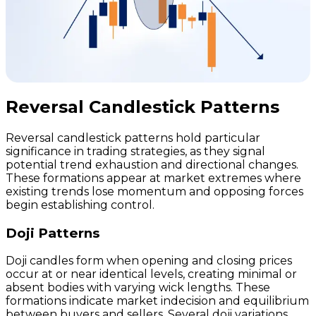
Reversal Candlestick Patterns
Reversal candlestick patterns hold particular
significance in trading strategies, as they signal
potential trend exhaustion and directional changes.
These formations appear at market extremes where
existing trends lose momentum and opposing forces
begin establishing control.
Doji Patterns
Doji candles form when opening and closing prices
occur at or near identical levels, creating minimal or
absent bodies with varying wick lengths. These
formations indicate market indecision and equilibrium
between buyers and sellers. Several doji variations