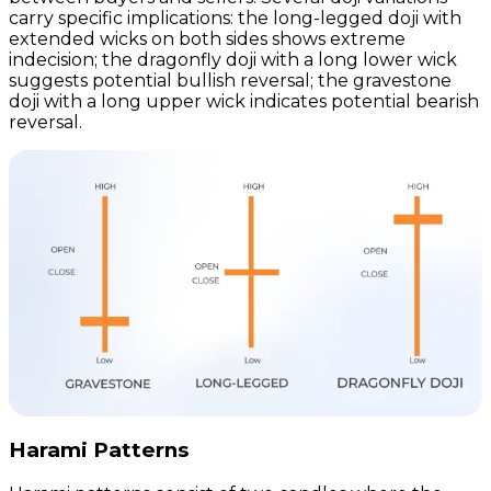
carry specific implications: the long-legged doji with
extended wicks on both sides shows extreme
indecision; the dragonfly doji with a long lower wick
suggests potential bullish reversal; the gravestone
doji with a long upper wick indicates potential bearish
reversal.
Harami Patterns