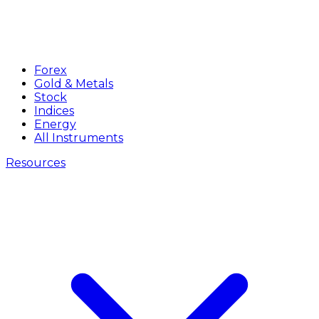
Forex
Gold & Metals
Stock
Indices
Energy
All Instruments
Resources