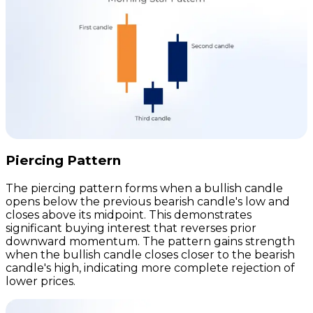
Piercing Pattern
The piercing pattern forms when a bullish candle
opens below the previous bearish candle's low and
closes above its midpoint. This demonstrates
significant buying interest that reverses prior
downward momentum. The pattern gains strength
when the bullish candle closes closer to the bearish
candle's high, indicating more complete rejection of
lower prices.