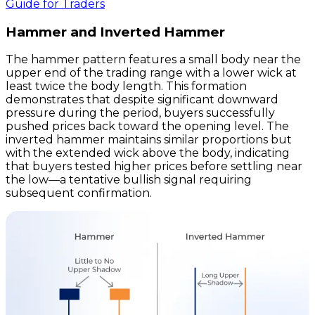
Guide for Traders
Hammer and Inverted Hammer
The hammer pattern features a small body near the
upper end of the trading range with a lower wick at
least twice the body length. This formation
demonstrates that despite significant downward
pressure during the period, buyers successfully
pushed prices back toward the opening level. The
inverted hammer maintains similar proportions but
with the extended wick above the body, indicating
that buyers tested higher prices before settling near
the low—a tentative bullish signal requiring
subsequent confirmation.