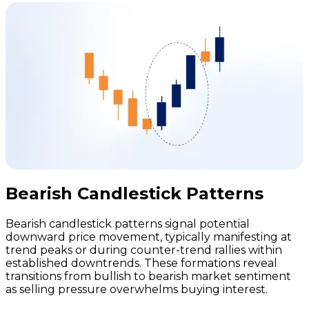
Bearish Candlestick Patterns
Bearish candlestick patterns signal potential
downward price movement, typically manifesting at
trend peaks or during counter-trend rallies within
established downtrends. These formations reveal
transitions from bullish to bearish market sentiment
as selling pressure overwhelms buying interest.