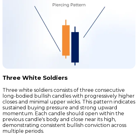
Three White Soldiers
Three white soldiers consists of three consecutive
long-bodied bullish candles with progressively higher
closes and minimal upper wicks. This pattern indicates
sustained buying pressure and strong upward
momentum. Each candle should open within the
previous candle's body and close near its high,
demonstrating consistent bullish conviction across
multiple periods.