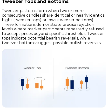
Tweezer Tops and Bottoms
Tweezer patterns form when two or more
consecutive candles share identical or nearly identical
highs (tweezer tops) or lows (tweezer bottoms).
These formations demonstrate precise rejection
levels where market participants repeatedly refused
to accept prices beyond specific thresholds. Tweezer
tops indicate potential bearish reversals, while
tweezer bottoms suggest possible bullish reversals.