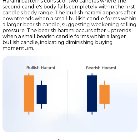
Harami patterns consist of two candles where the
second candle's body falls completely within the first
candle's body range. The bullish harami appears after
downtrends when a small bullish candle forms within
a larger bearish candle, suggesting weakening selling
pressure. The bearish harami occurs after uptrends
when a small bearish candle forms within a larger
bullish candle, indicating diminishing buying
momentum.