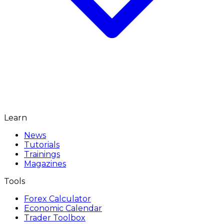
Learn
News
Tutorials
Trainings
Magazines
Tools
Forex Calculator
Economic Calendar
Trader Toolbox