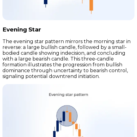
Evening Star
The evening star pattern mirrors the morning star in
reverse: a large bullish candle, followed by a small-
bodied candle showing indecision, and concluding
with a large bearish candle. This three-candle
formation illustrates the progression from bullish
dominance through uncertainty to bearish control,
signaling potential downtrend initiation.