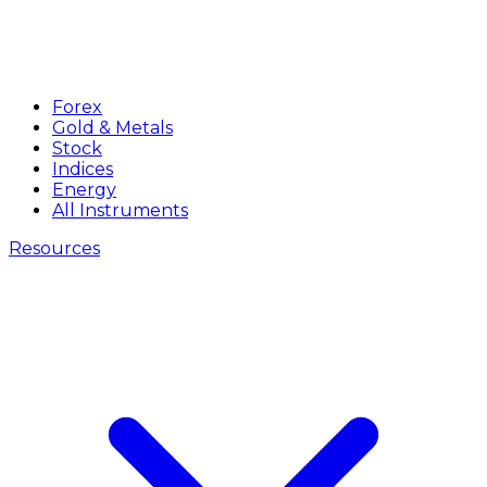
Forex
Gold & Metals
Stock
Indices
Energy
All Instruments
Resources