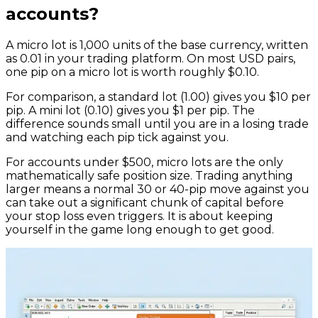
accounts?
A micro lot is 1,000 units of the base currency, written
as 0.01 in your trading platform. On most USD pairs,
one pip on a micro lot is worth roughly $0.10.
For comparison, a standard lot (1.00) gives you $10 per
pip. A mini lot (0.10) gives you $1 per pip. The
difference sounds small until you are in a losing trade
and watching each pip tick against you.
For accounts under $500, micro lots are the only
mathematically safe position size. Trading anything
larger means a normal 30 or 40-pip move against you
can take out a significant chunk of capital before
your stop loss even triggers. It is about keeping
yourself in the game long enough to get good.