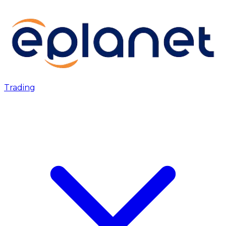
Trading