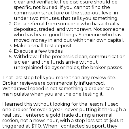
clear and verifiable. Fee disclosure should be
specific, not buried. If you cannot find the
commission structure or the stop-out level in
under two minutes, that tells you something.
Get a referral from someone who has actually
deposited, traded, and withdrawn. Not someone
who has heard good things. Someone who has
moved money in and out with their own capital.
Make a small test deposit.
Execute a few trades.
Withdraw. If the process is clean, communication
is clear, and the funds arrive without
unexplained delays or holds, the broker passes.
That last step tells you more than any review site.
Broker reviews are commercially influenced.
Withdrawal speed is not something a broker can
manipulate when you are the one testing it.
I learned this without looking for the lesson. I used
one broker for over a year, never putting it through a
real test. I entered a gold trade during a normal
session, not a news hour, with a stop loss set at $50. It
triggered at $110. When I contacted support, they