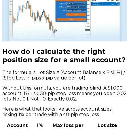
How do I calculate the right
position size for a small account?
The formula is: Lot Size = (Account Balance x Risk %) /
(Stop Loss in pips x pip value per lot).
Without this formula, you are trading blind. A $1,000
account, 1% risk, 50-pip stop loss means you open 0.02
lots. Not 0.1. Not 1.0. Exactly 0.02.
Here is what that looks like across account sizes,
risking 1% per trade with a 40-pip stop loss:
Account
1%
Max loss per
Lot size