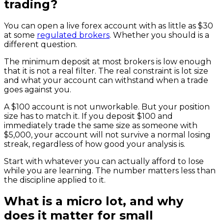
trading?
You can open a live forex account with as little as $30
at some
regulated brokers
. Whether you should is a
different question.
The minimum deposit at most brokers is low enough
that it is not a real filter. The real constraint is lot size
and what your account can withstand when a trade
goes against you.
A $100 account is not unworkable. But your position
size has to match it. If you deposit $100 and
immediately trade the same size as someone with
$5,000, your account will not survive a normal losing
streak, regardless of how good your analysis is.
Start with whatever you can actually afford to lose
while you are learning. The number matters less than
the discipline applied to it.
What is a micro lot, and why
does it matter for small