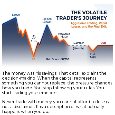
The money was his savings. That detail explains the
decision-making. When the capital represents
something you cannot replace, the pressure changes
how you trade. You stop following your rules. You
start trading your emotions.
Never trade with money you cannot afford to lose is
not a disclaimer. It is a description of what actually
happens when you do.