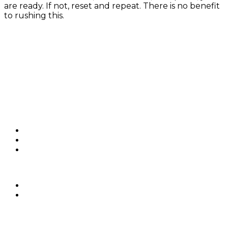
are ready. If not, reset and repeat. There is no benefit
to rushing this.