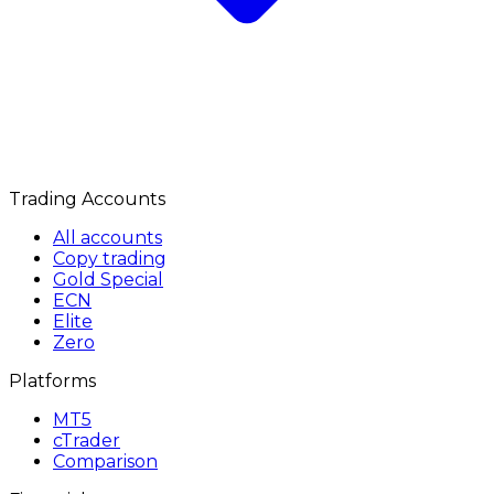
Trading Accounts
All accounts
Copy trading
Gold Special
ECN
Elite
Zero
Platforms
MT5
cTrader
Comparison