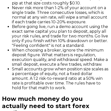
pip at that size costs roughly $0.10.
Never risk more than 1-2% of your account on a
single trade. Three consecutive losses, which is
normal at any win rate, will wipe a small account
if each trade carries 10-20% exposure.
Before going live, run a demo account using the
exact same capital you plan to deposit, apply all
your risk rules, and trade for two months. Go live
only if you finish within 10% drawdown or better.
"Feeling confident" is not a standard.
When choosing a broker, ignore the minimum
deposit figure. What matters is regulation,
execution quality, and withdrawal speed. Make a
small deposit, execute a few trades, withdraw.
Small accounts grow when position size scales as
a percentage of equity, not a fixed dollar
amount. A 1:2 risk-to-reward ratio at a 50% win
rate is profitable over time. The rules have to
hold for that math to work.
How much money do you
actually need to start forex