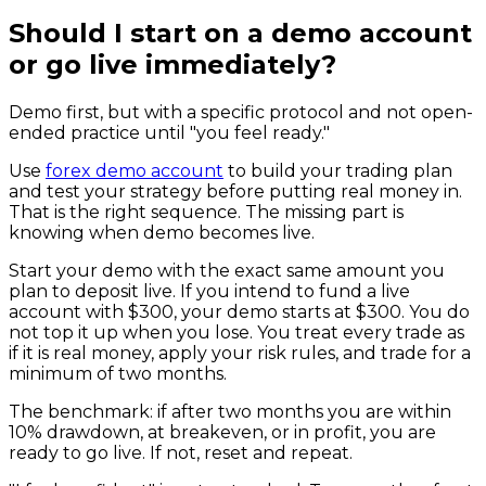
Should I start on a demo account
or go live immediately?
Demo first, but with a specific protocol and not open-
ended practice until "you feel ready."
Use
forex demo account
to build your trading plan
and test your strategy before putting real money in.
That is the right sequence. The missing part is
knowing when demo becomes live.
Start your demo with the exact same amount you
plan to deposit live. If you intend to fund a live
account with $300, your demo starts at $300. You do
not top it up when you lose. You treat every trade as
if it is real money, apply your risk rules, and trade for a
minimum of two months.
The benchmark: if after two months you are within
10% drawdown, at breakeven, or in profit, you are
ready to go live. If not, reset and repeat.