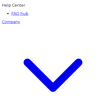
Help Center
FAQ hub
Company