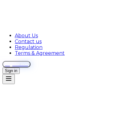
About Us
Contact us
Regulation
Terms & Agreement
Register now
Sign in