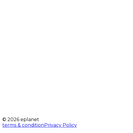
© 2026 eplanet
terms & condition
Privacy Policy