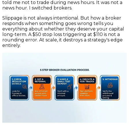
told me not to trade during news hours. It was not a
news hour. I switched brokers.
Slippage is not always intentional. But how a broker
responds when something goes wrong tells you
everything about whether they deserve your capital
long-term. A $50 stop loss triggering at $110 is not a
rounding error. At scale, it destroys a strategy's edge
entirely.