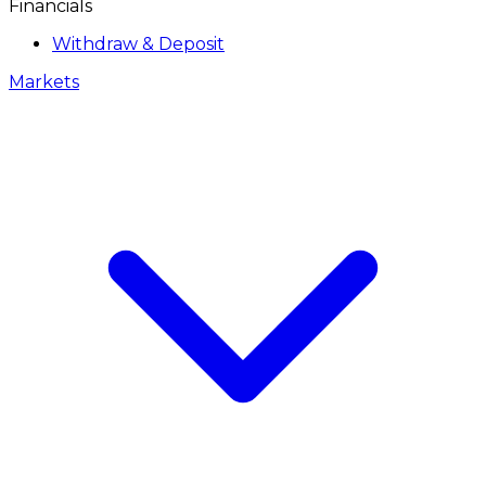
Financials
Withdraw & Deposit
Markets