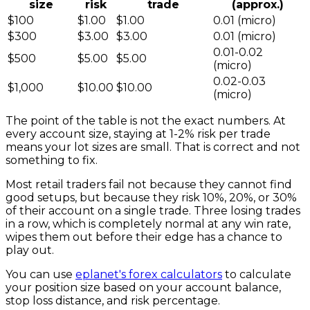
size
risk
trade
(approx.)
$100
$1.00
$1.00
0.01 (micro)
$300
$3.00
$3.00
0.01 (micro)
0.01-0.02
$500
$5.00
$5.00
(micro)
0.02-0.03
$1,000
$10.00
$10.00
(micro)
The point of the table is not the exact numbers. At
every account size, staying at 1-2% risk per trade
means your lot sizes are small. That is correct and not
something to fix.
Most retail traders fail not because they cannot find
good setups, but because they risk 10%, 20%, or 30%
of their account on a single trade. Three losing trades
in a row, which is completely normal at any win rate,
wipes them out before their edge has a chance to
play out.
You can use
eplanet's forex calculators
to calculate
your position size based on your account balance,
stop loss distance, and risk percentage.