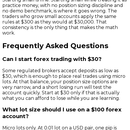
practice money, with no position sizing discipline and
no demo benchmark, is where it goes wrong. The
traders who grow small accounts apply the same
rules at $300 as they would at $30,000. That
consistency is the only thing that makes the math
work.
Frequently Asked Questions
Can I start forex trading with $30?
Some regulated brokers accept deposits as low as
$30, which is enough to place real trades using micro
lots. At that balance, your position size options are
very narrow, and a short losing run will test the
account quickly. Start at $30 only if that is actually
what you can afford to lose while you are learning.
What lot size should I use on a $100 forex
account?
Micro lots only. At 0.01 lot on a USD pair, one pip is