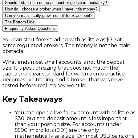
Should I start on a demo account or go live immediately?
How do I choose a broker when I have little money?
Can you realistically grow a small forex account?
The Bottom Line
Frequently Asked Questions
You can start forex trading with as little as $30 at
some regulated brokers. The money is not the main
obstacle.
What ends most small accounts is not the deposit
size. It is position sizing that does not match the
capital, no clear standard for when demo practice
becomes live trading, and a broker that was never
tested before real money went in.
Key Takeaways
You can open a live forex account with as little as
$30, but the deposit amount is less important
than your position size. For accounts under
$500, micro lots (0.01) are the only
mathematically safe size. On most USD pairs, one