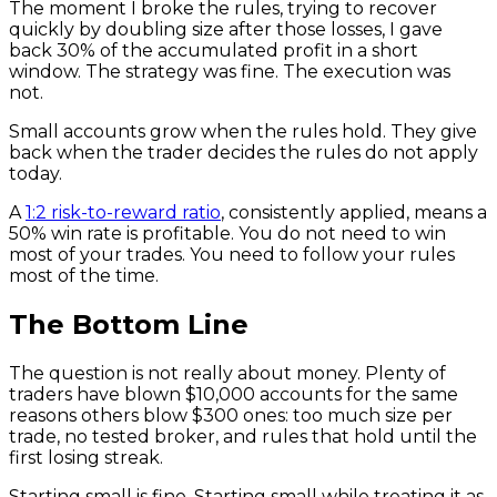
The moment I broke the rules, trying to recover
quickly by doubling size after those losses, I gave
back 30% of the accumulated profit in a short
window. The strategy was fine. The execution was
not.
Small accounts grow when the rules hold. They give
back when the trader decides the rules do not apply
today.
A
1:2 risk-to-reward ratio
, consistently applied, means a
50% win rate is profitable. You do not need to win
most of your trades. You need to follow your rules
most of the time.
The Bottom Line
The question is not really about money. Plenty of
traders have blown $10,000 accounts for the same
reasons others blow $300 ones: too much size per
trade, no tested broker, and rules that hold until the
first losing streak.
Starting small is fine. Starting small while treating it as