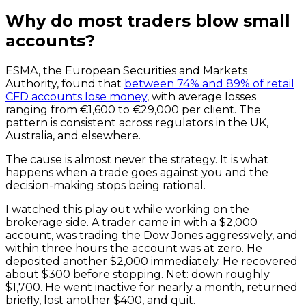
Why do most traders blow small
accounts?
ESMA, the European Securities and Markets
Authority, found that
between 74% and 89% of retail
CFD accounts lose money
, with average losses
ranging from €1,600 to €29,000 per client. The
pattern is consistent across regulators in the UK,
Australia, and elsewhere.
The cause is almost never the strategy. It is what
happens when a trade goes against you and the
decision-making stops being rational.
I watched this play out while working on the
brokerage side. A trader came in with a $2,000
account, was trading the Dow Jones aggressively, and
within three hours the account was at zero. He
deposited another $2,000 immediately. He recovered
about $300 before stopping. Net: down roughly
$1,700. He went inactive for nearly a month, returned
briefly, lost another $400, and quit.