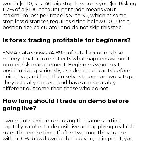
worth $0.10, so a 40-pip stop loss costs you $4. Risking
1-2% of a $100 account per trade means your
maximum loss per trade is $1 to $2, which at some
stop loss distances requires sizing below 0.01. Use a
position size calculator and do not skip this step.
Is forex trading profitable for beginners?
ESMA data shows 74-89% of retail accounts lose
money. That figure reflects what happens without
proper risk management. Beginners who treat
position sizing seriously, use demo accounts before
going live, and limit themselves to one or two setups
they actually understand have a measurably
different outcome than those who do not.
How long should I trade on demo before
going live?
Two months minimum, using the same starting
capital you plan to deposit live and applying real risk
rules the entire time. If after two months you are
within 10% drawdown, at breakeven, or in profit, you