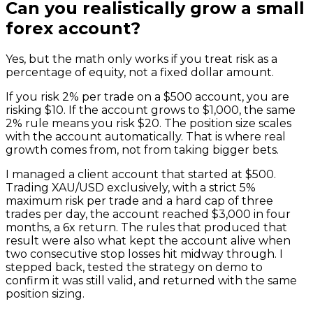
Can you realistically grow a small
forex account?
Yes, but the math only works if you treat risk as a
percentage of equity, not a fixed dollar amount.
If you risk 2% per trade on a $500 account, you are
risking $10. If the account grows to $1,000, the same
2% rule means you risk $20. The position size scales
with the account automatically. That is where real
growth comes from, not from taking bigger bets.
I managed a client account that started at $500.
Trading XAU/USD exclusively, with a strict 5%
maximum risk per trade and a hard cap of three
trades per day, the account reached $3,000 in four
months, a 6x return. The rules that produced that
result were also what kept the account alive when
two consecutive stop losses hit midway through. I
stepped back, tested the strategy on demo to
confirm it was still valid, and returned with the same
position sizing.