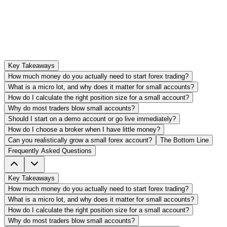
Key Takeaways
How much money do you actually need to start forex trading?
What is a micro lot, and why does it matter for small accounts?
How do I calculate the right position size for a small account?
Why do most traders blow small accounts?
Should I start on a demo account or go live immediately?
How do I choose a broker when I have little money?
Can you realistically grow a small forex account?
The Bottom Line
Frequently Asked Questions
Key Takeaways
How much money do you actually need to start forex trading?
What is a micro lot, and why does it matter for small accounts?
How do I calculate the right position size for a small account?
Why do most traders blow small accounts?