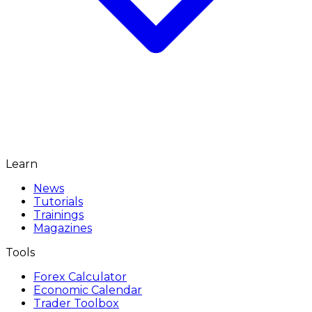
Learn
News
Tutorials
Trainings
Magazines
Tools
Forex Calculator
Economic Calendar
Trader Toolbox