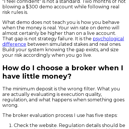
"I feel confident" is not a standard. Two months of not
blowing a $300 demo account while following real
risk rules is.
What demo does not teach you is how you behave
when the money is real. Your win rate on demo will
almost certainly be higher than on a live account.
That gap is not strategy failure. It is the
psychological
difference
between simulated stakes and real ones.
Build your system knowing the gap exists, and size
your risk accordingly when you go live.
How do I choose a broker when I
have little money?
The minimum deposit is the wrong filter. What you
are actually evaluating is execution quality,
regulation, and what happens when something goes
wrong.
The broker evaluation process I use has five steps:
Check the website. Regulation details should be