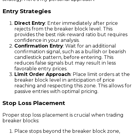
Entry Strategies
Direct Entry
: Enter immediately after price
rejects from the breaker block level. This
provides the best risk-reward ratio but requires
confidence in your analysis.
Confirmation Entry
: Wait for an additional
confirmation signal, such as a bullish or bearish
candlestick pattern, before entering. This
reduces false signals but may result in less
favorable entry prices.
Limit Order Approach
: Place limit orders at the
breaker block level in anticipation of price
reaching and respecting this zone. This allows for
passive entries with optimal pricing.
Stop Loss Placement
Proper stop loss placement is crucial when trading
breaker blocks:
Place stops beyond the breaker block zone,