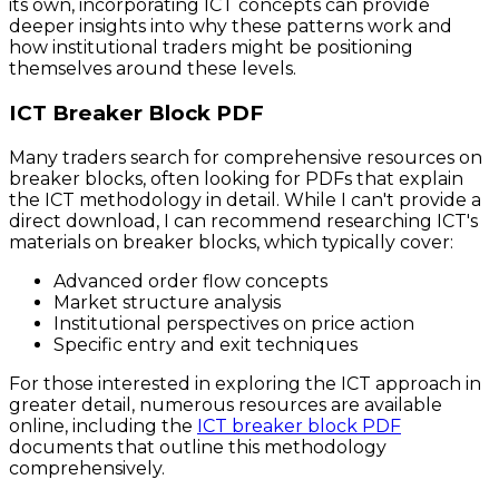
its own, incorporating ICT concepts can provide
deeper insights into why these patterns work and
how institutional traders might be positioning
themselves around these levels.
ICT Breaker Block PDF
Many traders search for comprehensive resources on
breaker blocks, often looking for PDFs that explain
the ICT methodology in detail. While I can't provide a
direct download, I can recommend researching ICT's
materials on breaker blocks, which typically cover:
Advanced order flow concepts
Market structure analysis
Institutional perspectives on price action
Specific entry and exit techniques
For those interested in exploring the ICT approach in
greater detail, numerous resources are available
online, including the
ICT breaker block PDF
documents that outline this methodology
comprehensively.