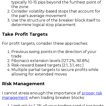
typically 10-15 pips beyond the furthest point of
the zone
Consider volatility-based stops that account for
the pair's average movement
Use the structure of the breaker block itself to
determine logical stop placement
Take Profit Targets
For profit targets, consider these approaches:
Previous swing points in the direction of your
trade
Fibonacci extension levels (127.2%, 161.8%)
Risk-reward based targets (2:1, 3:1, etc.)
Multiple partial targets to secure profits while
allowing for extended moves
Risk Management
I cannot stress enough the importance of
proper risk
management
when trading breaker blocks:
Limit risk to 1-2% of your trading capital per trade