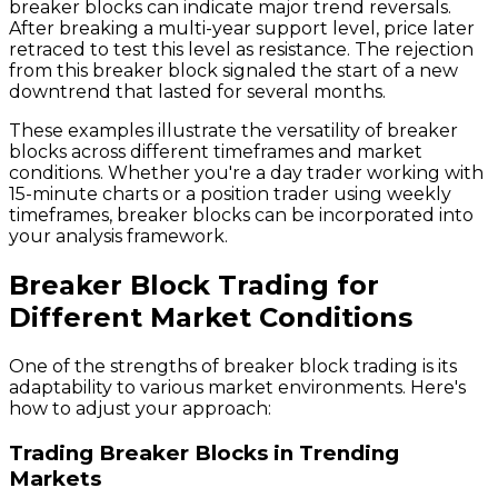
breaker blocks can indicate major trend reversals.
After breaking a multi-year support level, price later
retraced to test this level as resistance. The rejection
from this breaker block signaled the start of a new
downtrend that lasted for several months.
These examples illustrate the versatility of breaker
blocks across different timeframes and market
conditions. Whether you're a day trader working with
15-minute charts or a position trader using weekly
timeframes, breaker blocks can be incorporated into
your analysis framework.
Breaker Block Trading for
Different Market Conditions
One of the strengths of breaker block trading is its
adaptability to various market environments. Here's
how to adjust your approach:
Trading Breaker Blocks in Trending
Markets