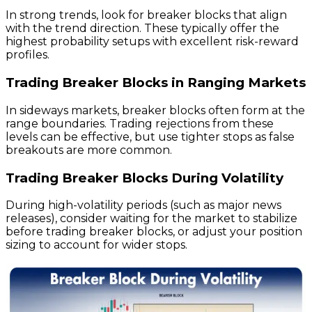
In strong trends, look for breaker blocks that align
with the trend direction. These typically offer the
highest probability setups with excellent risk-reward
profiles.
Trading Breaker Blocks in Ranging Markets
In sideways markets, breaker blocks often form at the
range boundaries. Trading rejections from these
levels can be effective, but use tighter stops as false
breakouts are more common.
Trading Breaker Blocks During Volatility
During high-volatility periods (such as major news
releases), consider waiting for the market to stabilize
before trading breaker blocks, or adjust your position
sizing to account for wider stops.