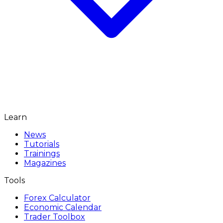
Learn
News
Tutorials
Trainings
Magazines
Tools
Forex Calculator
Economic Calendar
Trader Toolbox