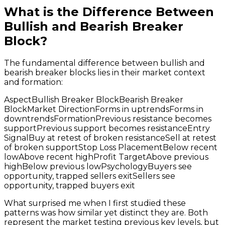
What is the Difference Between
Bullish and Bearish Breaker
Block?
The fundamental difference between bullish and
bearish breaker blocks lies in their market context
and formation:
AspectBullish Breaker BlockBearish Breaker
BlockMarket DirectionForms in uptrendsForms in
downtrendsFormationPrevious resistance becomes
supportPrevious support becomes resistanceEntry
SignalBuy at retest of broken resistanceSell at retest
of broken supportStop Loss PlacementBelow recent
lowAbove recent highProfit TargetAbove previous
highBelow previous lowPsychologyBuyers see
opportunity, trapped sellers exitSellers see
opportunity, trapped buyers exit
What surprised me when I first studied these
patterns was how similar yet distinct they are. Both
represent the market testing previous key levels, but