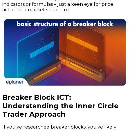
indicators or formulas – just a keen eye for price
action and market structure.
Breaker Block ICT:
Understanding the Inner Circle
Trader Approach
If you've researched breaker blocks, you've likely