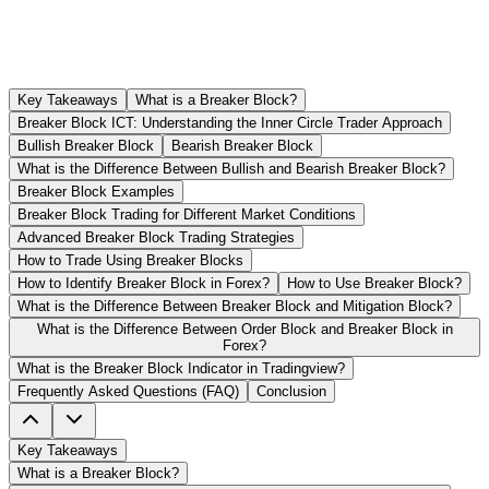
Key Takeaways
What is a Breaker Block?
Breaker Block ICT: Understanding the Inner Circle Trader Approach
Bullish Breaker Block
Bearish Breaker Block
What is the Difference Between Bullish and Bearish Breaker Block?
Breaker Block Examples
Breaker Block Trading for Different Market Conditions
Advanced Breaker Block Trading Strategies
How to Trade Using Breaker Blocks
How to Identify Breaker Block in Forex?
How to Use Breaker Block?
What is the Difference Between Breaker Block and Mitigation Block?
What is the Difference Between Order Block and Breaker Block in
Forex?
What is the Breaker Block Indicator in Tradingview?
Frequently Asked Questions (FAQ)
Conclusion
Key Takeaways
What is a Breaker Block?