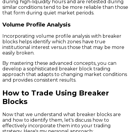
during high-liquidity hours and are retested during
similar conditions tend to be more reliable than those
that form during quiet market periods.
Volume Profile Analysis
Incorporating volume profile analysis with breaker
blocks helps identify which zones have true
institutional interest versus those that may be more
easily broken.
By mastering these advanced concepts, you can
develop a sophisticated breaker block trading
approach that adapts to changing market conditions
and provides consistent results.
How to Trade Using Breaker
Blocks
Now that we understand what breaker blocks are
and how to identify them, let's discuss how to
effectively incorporate them into your trading
strategy. Here's my personal approach: