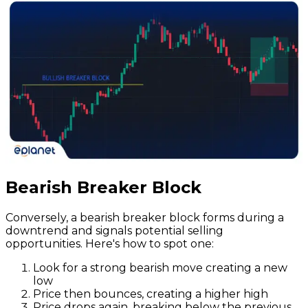
Bearish Breaker Block
Conversely, a bearish breaker block forms during a
downtrend and signals potential selling
opportunities. Here's how to spot one:
Look for a strong bearish move creating a new
low
Price then bounces, creating a higher high
Price drops again, breaking below the previous