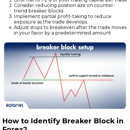
Consider reducing position size on counter-
trend breaker blocks
Implement partial profit-taking to reduce
exposure as the trade develops
Adjust stops to breakeven after the trade moves
in your favor by a predetermined amount
How to Identify Breaker Block in
Forex?