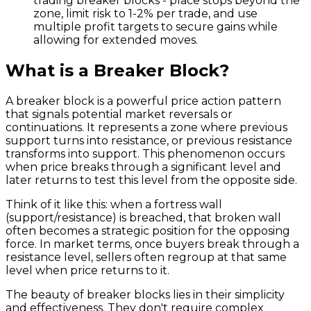
trading breaker blocks - place stops beyond the
zone, limit risk to 1-2% per trade, and use
multiple profit targets to secure gains while
allowing for extended moves.
What is a Breaker Block?
A breaker block is a powerful price action pattern
that signals potential market reversals or
continuations. It represents a zone where previous
support turns into resistance, or previous resistance
transforms into support. This phenomenon occurs
when price breaks through a significant level and
later returns to test this level from the opposite side.
Think of it like this: when a fortress wall
(support/resistance) is breached, that broken wall
often becomes a strategic position for the opposing
force. In market terms, once buyers break through a
resistance level, sellers often regroup at that same
level when price returns to it.
The beauty of breaker blocks lies in their simplicity
and effectiveness. They don't require complex