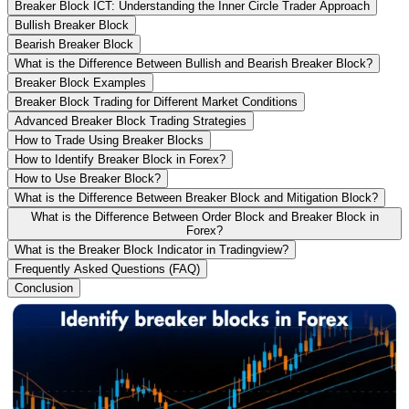
Breaker Block ICT: Understanding the Inner Circle Trader Approach
Bullish Breaker Block
Bearish Breaker Block
What is the Difference Between Bullish and Bearish Breaker Block?
Breaker Block Examples
Breaker Block Trading for Different Market Conditions
Advanced Breaker Block Trading Strategies
How to Trade Using Breaker Blocks
How to Identify Breaker Block in Forex?
How to Use Breaker Block?
What is the Difference Between Breaker Block and Mitigation Block?
What is the Difference Between Order Block and Breaker Block in
Forex?
What is the Breaker Block Indicator in Tradingview?
Frequently Asked Questions (FAQ)
Conclusion