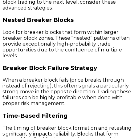
block trading to the next level, consider these
advanced strategies:
Nested Breaker Blocks
Look for breaker blocks that form within larger
breaker block zones. These "nested" patterns often
provide exceptionally high-probability trade
opportunities due to the confluence of multiple
levels.
Breaker Block Failure Strategy
When a breaker block fails (price breaks through
instead of rejecting), this often signals a particularly
strong move in the opposite direction. Trading these
failures can be highly profitable when done with
proper risk management.
Time-Based Filtering
The timing of breaker block formation and retesting
significantly impacts reliability. Blocks that form