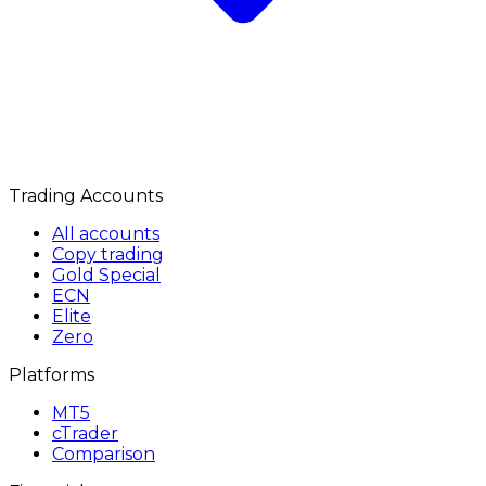
Trading Accounts
All accounts
Copy trading
Gold Special
ECN
Elite
Zero
Platforms
MT5
cTrader
Comparison