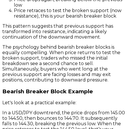
low
Price retraces to test the broken support (now
resistance), this is your bearish breaker block
This pattern suggests that previous support has
transformed into resistance, indicating a likely
continuation of the downward movement.
The psychology behind bearish breaker blocks is
equally compelling. When price returns to test the
broken support, traders who missed the initial
breakdown see a second chance to sell.
Simultaneously, buyers who went long at the
previous support are facing losses and may exit
positions, contributing to downward pressure.
Bearish Breaker Block Example
Let's look at a practical example:
In a USD/JPY downtrend, the price drops from 145.00
to 144.50, then bounces to 144.70. It subsequently
falls to 144.30, breaking the previous low. When the