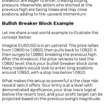
breakout are eager to enter, creating buying
pressure. Meanwhile, sellers who shorted at the
previous high are facing losses and may close
positions, adding to the upward momentum.
Bullish Breaker Block Example
Let me share a real-world example to illustrate this
concept better:
Imagine EUR/USD is in an uptrend. The price rallies
from 1.0800 to 1.0850, then pulls back to 1.0820. It
then surges to 1.0880, breaking the previous high.
After this breakout, the price retraces to test the
1.0850 level; this is your bullish breaker block zone.
Many traders would look to enter long positions
around 1.0850, with a stop loss below 1.0820.
What makes this setup so powerful is the clear risk-
reward ratio it offers. Your entry is at a level with
demonstrated significance, your stop loss is logical
(below the recent low), and your profit target can be
projected based on the previous swing's magnitude.