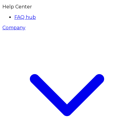
Help Center
FAQ hub
Company