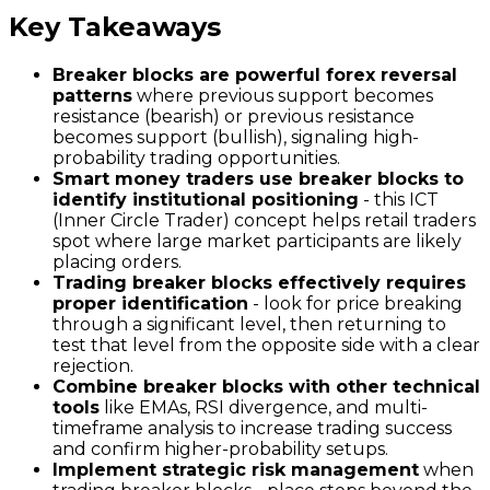
Key Takeaways
Breaker blocks are powerful forex reversal
patterns
where previous support becomes
resistance (bearish) or previous resistance
becomes support (bullish), signaling high-
probability trading opportunities.
Smart money traders use breaker blocks to
identify institutional positioning
- this ICT
(Inner Circle Trader) concept helps retail traders
spot where large market participants are likely
placing orders.
Trading breaker blocks effectively requires
proper identification
- look for price breaking
through a significant level, then returning to
test that level from the opposite side with a clear
rejection.
Combine breaker blocks with other technical
tools
like EMAs, RSI divergence, and multi-
timeframe analysis to increase trading success
and confirm higher-probability setups.
Implement strategic risk management
when