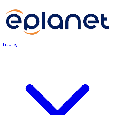
Trading