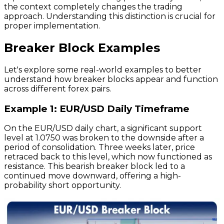
the context completely changes the trading
approach. Understanding this distinction is crucial for
proper implementation.
Breaker Block Examples
Let's explore some real-world examples to better
understand how breaker blocks appear and function
across different forex pairs.
Example 1: EUR/USD Daily Timeframe
On the EUR/USD daily chart, a significant support
level at 1.0750 was broken to the downside after a
period of consolidation. Three weeks later, price
retraced back to this level, which now functioned as
resistance. This bearish breaker block led to a
continued move downward, offering a high-
probability short opportunity.