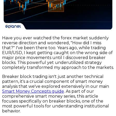
Have you ever watched the forex market suddenly
reverse direction and wondered, "How did I miss
that?" I've been there too. Years ago, while trading
EUR/USD, I kept getting caught on the wrong side of
major price movements until I discovered breaker
blocks. This powerful yet underutilized strategy
completely transformed my approach to the markets.
Breaker block trading isn't just another technical
pattern, it's a crucial component of smart money
analysis that we've explored extensively in our main
Smart Money Concepts guide
. As part of our
comprehensive smart money series, this article
focuses specifically on breaker blocks, one of the
most powerful tools for understanding institutional
behavior.