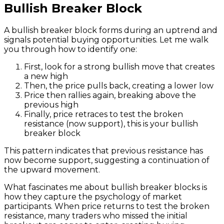
Bullish Breaker Block
A bullish breaker block forms during an uptrend and
signals potential buying opportunities. Let me walk
you through how to identify one:
First, look for a strong bullish move that creates
a new high
Then, the price pulls back, creating a lower low
Price then rallies again, breaking above the
previous high
Finally, price retraces to test the broken
resistance (now support), this is your bullish
breaker block
This pattern indicates that previous resistance has
now become support, suggesting a continuation of
the upward movement.
What fascinates me about bullish breaker blocks is
how they capture the psychology of market
participants. When price returns to test the broken
resistance, many traders who missed the initial