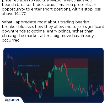
price retraces to test the 144.50 level, that’s your
bearish breaker block zone. This area presents an
opportunity to enter short positions, with a stop loss
above 144.70.
What I appreciate most about trading bearish
breaker blocks is how they allow me to join significant
downtrends at optimal entry points, rather than
chasing the market after a big move has already
occurred.