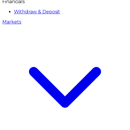
Financials
Withdraw & Deposit
Markets