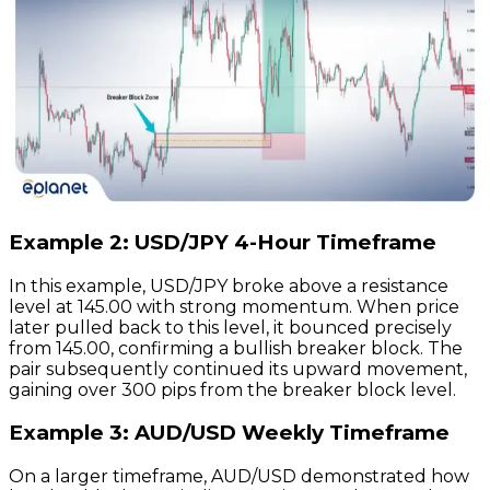
Example 2: USD/JPY 4-Hour Timeframe
In this example, USD/JPY broke above a resistance
level at 145.00 with strong momentum. When price
later pulled back to this level, it bounced precisely
from 145.00, confirming a bullish breaker block. The
pair subsequently continued its upward movement,
gaining over 300 pips from the breaker block level.
Example 3: AUD/USD Weekly Timeframe
On a larger timeframe, AUD/USD demonstrated how