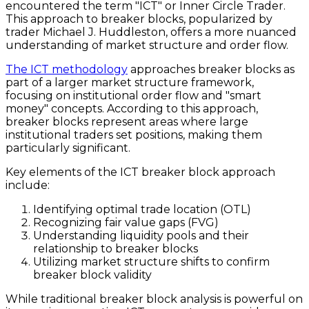
encountered the term "ICT" or Inner Circle Trader.
This approach to breaker blocks, popularized by
trader Michael J. Huddleston, offers a more nuanced
understanding of market structure and order flow.
The ICT methodology
approaches breaker blocks as
part of a larger market structure framework,
focusing on institutional order flow and "smart
money" concepts. According to this approach,
breaker blocks represent areas where large
institutional traders set positions, making them
particularly significant.
Key elements of the ICT breaker block approach
include:
Identifying optimal trade location (OTL)
Recognizing fair value gaps (FVG)
Understanding liquidity pools and their
relationship to breaker blocks
Utilizing market structure shifts to confirm
breaker block validity
While traditional breaker block analysis is powerful on