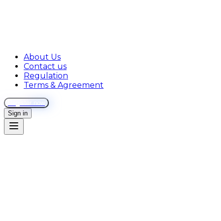
About Us
Contact us
Regulation
Terms & Agreement
Register now
Sign in