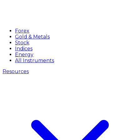
Forex
Gold & Metals
Stock
Indices
Energy
All Instruments
Resources