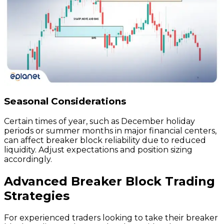
Seasonal Considerations
Certain times of year, such as December holiday
periods or summer months in major financial centers,
can affect breaker block reliability due to reduced
liquidity. Adjust expectations and position sizing
accordingly.
Advanced Breaker Block Trading
Strategies
For experienced traders looking to take their breaker