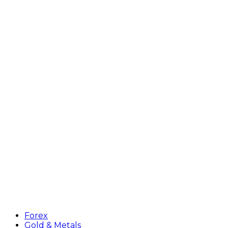
Forex
Gold & Metals